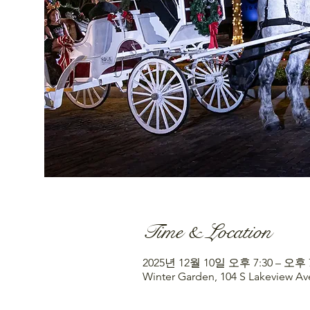
Time & Location
2025년 12월 10일 오후 7:30 – 오후 
Winter Garden, 104 S Lakeview Av