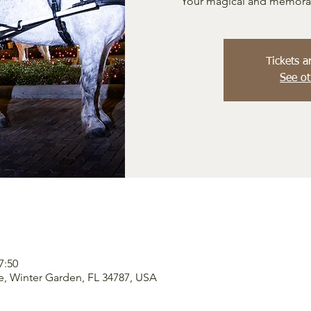
Your magical and memorabl
Tickets a
See ot
7:50
e, Winter Garden, FL 34787, USA