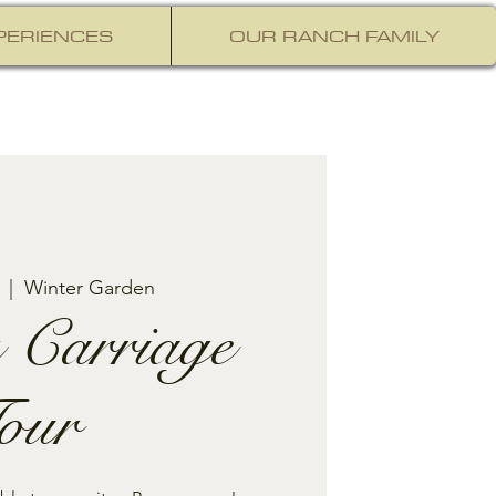
PERIENCES
OUR RANCH FAMILY
  |  
Winter Garden
 Carriage
our