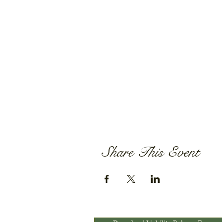
Share This Event