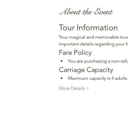
About the Event
Tour Information
Your magical and memorable tour 
important details regarding your f
Fare Policy
You are purchasing a non-refu
Carriage Capacity
Maximum capacity is 4 adults 
More Details >