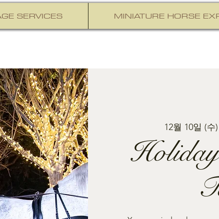
GE SERVICES
MINIATURE HORSE EX
12월 10일 (수)
Holiday
T