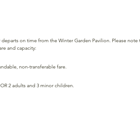
departs on time from the Winter Garden Pavilion. Please note 
are and capacity:
ndable, non-transferable fare.
OR 2 adults and 3 minor children.