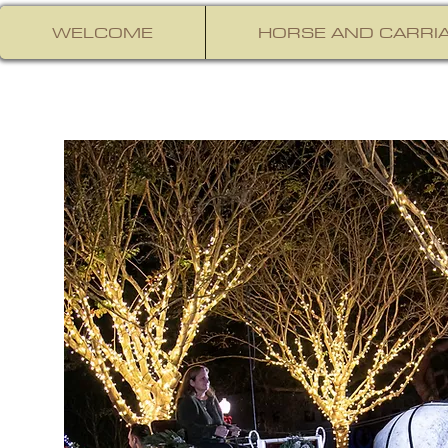
WELCOME
HORSE AND CARRIA