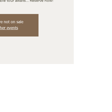
e tour awaits... Reserve now!
re not on sale
her events