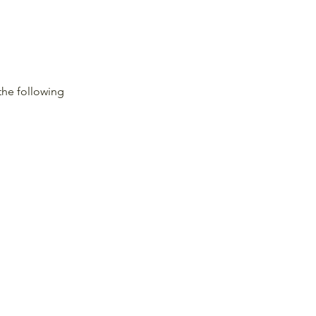
the following 